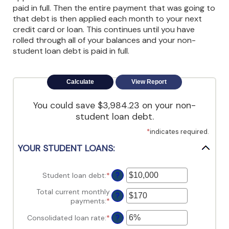
view,download
paid in full. Then the entire payment that was going to
Adobe®
that debt is then applied each month to your next
Acrobat
credit card or loan. This continues until you have
Reader.
rolled through all of your balances and your non-
student loan debt is paid in full.
You could save $3,984.23 on your non-
student loan debt.
*
indicates required.
YOUR STUDENT LOANS:
Student loan debt
:
*
Enter
?
an
Total current monthly
amount
?
payments
:
*
Enter
between
an
$0
Consolidated loan rate
:
*
Enter
?
amount
and
an
between