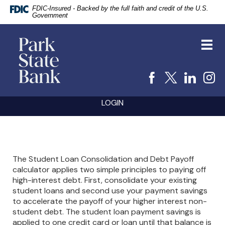
FDIC-Insured - Backed by the full faith and credit of the U.S.
Government
vigation
Park
arch
State
Toggl
Bank
navig
Facebook
X
Linke
I
Skip
Documents
LOGIN
Navigation
in
Portable
Document
Format
(PDF)
require
The Student Loan Consolidation and Debt Payoff
Adobe
calculator applies two simple principles to paying off
Acrobat
high-interest debt. First, consolidate your existing
Reader
5.0
student loans and second use your payment savings
or
to accelerate the payoff of your higher interest non-
higher
student debt. The student loan payment savings is
to
applied to one credit card or loan until that balance is