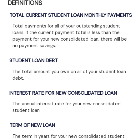
DEFINITIONS
TOTAL CURRENT STUDENT LOAN MONTHLY PAYMENTS
Total payments for all of your outstanding student
loans. If the current payment total is less than the
payment for your new consolidated loan, there will be
no payment savings.
STUDENT LOAN DEBT
The total amount you owe on all of your student loan
debt.
INTEREST RATE FOR NEW CONSOLIDATED LOAN
The annual interest rate for your new consolidated
student loan
TERM OF NEW LOAN
The term in years for your new consolidated student