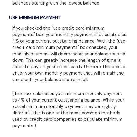
balances starting with the lowest balance.
USE MINIMUM PAYMENT
If you checked the "use credit card minimum
payments" box, your monthly payment is calculated as
4% of your current outstanding balance. With the "use
credit card minimum payments" box checked, your
monthly payment will decrease as your balance is paid
down. This can greatly increase the length of time it
takes to pay off your credit cards. Uncheck this box to
enter your own monthly payment that will remain the
same until your balance is paid in full.
(The tool calculates your minimum monthly payment
as 4% of your current outstanding balance. While your
actual minimum monthly payment may be slightly
different, this is one of the most common methods
used by credit card companies to calculate minimum
payments.)