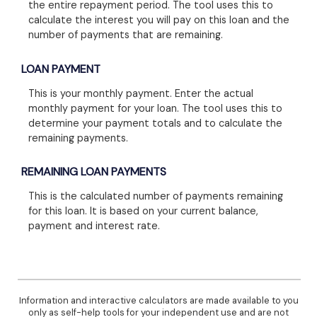
the entire repayment period. The tool uses this to
calculate the interest you will pay on this loan and the
number of payments that are remaining.
LOAN PAYMENT
This is your monthly payment. Enter the actual
monthly payment for your loan. The tool uses this to
determine your payment totals and to calculate the
remaining payments.
REMAINING LOAN PAYMENTS
This is the calculated number of payments remaining
for this loan. It is based on your current balance,
payment and interest rate.
Information and interactive calculators are made available to you
only as self-help tools for your independent use and are not