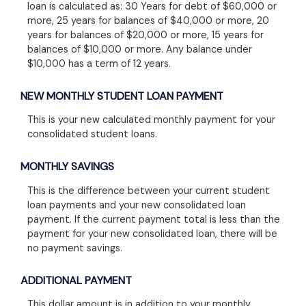
loan is calculated as: 30 Years for debt of $60,000 or
more, 25 years for balances of $40,000 or more, 20
years for balances of $20,000 or more, 15 years for
balances of $10,000 or more. Any balance under
$10,000 has a term of 12 years.
NEW MONTHLY STUDENT LOAN PAYMENT
This is your new calculated monthly payment for your
consolidated student loans.
MONTHLY SAVINGS
This is the difference between your current student
loan payments and your new consolidated loan
payment. If the current payment total is less than the
payment for your new consolidated loan, there will be
no payment savings.
ADDITIONAL PAYMENT
This dollar amount is in addition to your monthly