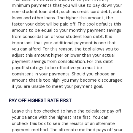
minimum payments that you will use to pay down your
non-student loan debt, such as credit card debt, auto
loans and other loans. The higher this amount, the
faster your debt will be paid off. The tool defaults this
amount to be equal to your monthly payment savings
from consolidation of your student loan debt. It is
important that your additional payment is one that
you can afford. For this reason, the tool allows you to
adjust this amount higher or lower than your actual
payment savings from consolidation. For this debt
payoff strategy to be effective you must be
consistent in your payments. Should you choose an
amount that is too high, you may become discouraged
if you are unable to meet your payment goal.
PAY OFF HIGHEST RATE FIRST
Leave this box checked to have the calculator pay off
your balance with the highest rate first. You can
uncheck this box to see the results of an alternate
payment method. The alternate method pays off your