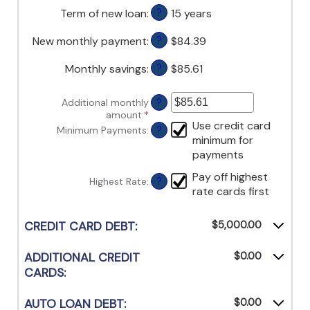
$1,000,000
amount
$0
Term of new loan
:
15 years
?
between
and
0%
$20,000
New monthly payment
:
$84.39
?
and
50%
Monthly savings
:
$85.61
?
Additional monthly
?
amount
:
*
Enter
Use credit card
an
Minimum Payments
:
?
minimum for
amount
between
payments
$0.00
Pay off highest
and
Highest Rate
:
?
$100,000.00
rate cards first
CREDIT CARD DEBT:
$5,000.00
ADDITIONAL CREDIT
$0.00
CARDS:
AUTO LOAN DEBT:
$0.00