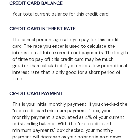
CREDIT CARD BALANCE
Your total current balance for this credit card.
CREDIT CARD INTEREST RATE
The annual percentage rate you pay for this credit
card. The rate you enter is used to calculate the
interest on all future credit card payments. The length
of time to pay off this credit card may be much
greater than calculated if you enter a low promotional
interest rate that is only good for a short period of
time.
CREDIT CARD PAYMENT
This is your initial monthly payment. If you checked the
"use credit card minimum payments" box, your
monthly payment is calculated as 4% of your current
outstanding balance. With the "use credit card
minimum payments" box checked, your monthly
payment will decrease as your balance is paid down.