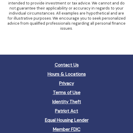
intended to provide investment or tax advice. We cannot and do
not guarantee their applicability or accuracy in regards to your
individual circumstances. All examples are hypothetical and are
for illustrative purposes. We encourage you to seek personalized
advice from qualified professionals regarding all personal finance
issues.
Contact Us
Hours & Locations
Privacy
Terms of Use
Identity Theft
Patriot Act
(Opens
Equal Housing Lender
in
(Opens
Member FDIC
a