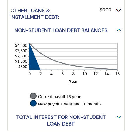
OTHER LOANS &
$0.00
INSTALLMENT DEBT:
NON-STUDENT LOAN DEBT BALANCES
TOTAL INTEREST FOR NON-STUDENT
LOAN DEBT