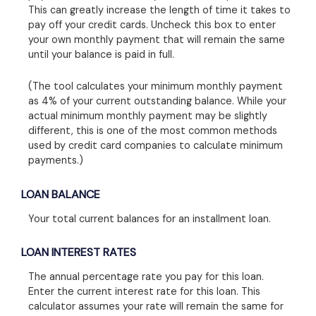
This can greatly increase the length of time it takes to
pay off your credit cards. Uncheck this box to enter
your own monthly payment that will remain the same
until your balance is paid in full.
(The tool calculates your minimum monthly payment
as 4% of your current outstanding balance. While your
actual minimum monthly payment may be slightly
different, this is one of the most common methods
used by credit card companies to calculate minimum
payments.)
LOAN BALANCE
Your total current balances for an installment loan.
LOAN INTEREST RATES
The annual percentage rate you pay for this loan.
Enter the current interest rate for this loan. This
calculator assumes your rate will remain the same for