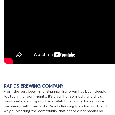
RAPIDS BREWING COMPANY
From the very beginning, Shannon Benolken has been deeply
rooted in her community. It’s given her so much, and she’s
passionate about giving back. Watch her story to learn why
partnering with clients like Rapids Brewing fuels her work, and
why supporting the community that shaped her means so