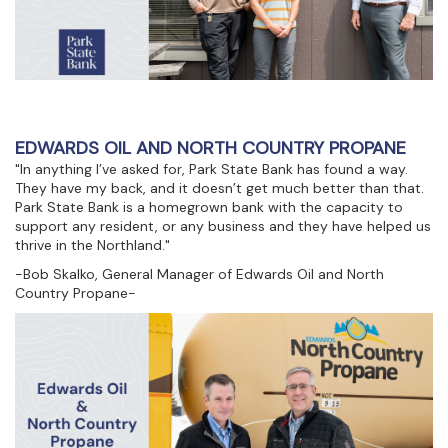
EDWARDS OIL AND NORTH COUNTRY PROPANE
"In anything I’ve asked for, Park State Bank has found a way.
They have my back, and it doesn’t get much better than that.
Park State Bank is a homegrown bank with the capacity to
support any resident, or any business and they have helped us
thrive in the Northland."
-Bob Skalko, General Manager of Edwards Oil and North
Country Propane-