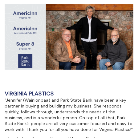
VIRGINIA PLASTICS
"Jennifer (Wainionpaa) and Park State Bank have been a key
partner in buying and building my business. She responds
quickly, follows through, understands the needs of the
business, and is a wonderful person. On top of all that, Park
State Bank’s people are all very customer focused and easy to
work with. Thank you for all you have done for Virginia Plastics!"