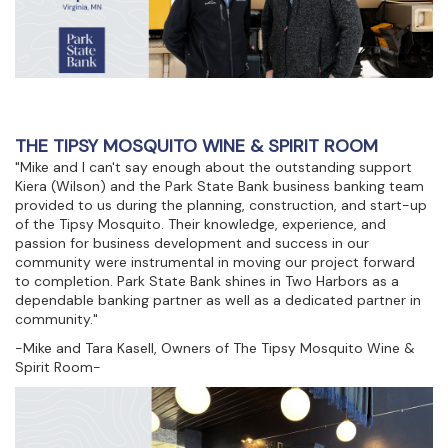
THE TIPSY MOSQUITO WINE & SPIRIT ROOM
"Mike and I can't say enough about the outstanding support
Kiera (Wilson) and the Park State Bank business banking team
provided to us during the planning, construction, and start-up
of the Tipsy Mosquito. Their knowledge, experience, and
passion for business development and success in our
community were instrumental in moving our project forward
to completion. Park State Bank shines in Two Harbors as a
dependable banking partner as well as a dedicated partner in
community."
-Mike and Tara Kasell, Owners of The Tipsy Mosquito Wine &
Spirit Room-