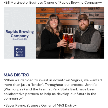
-Bill Martinetto, Business Owner of Rapids Brewing Company-
MAS DISTRO
"When we decided to invest in downtown Virginia, we wanted
more than just a "lender". Throughout our process, Jennifer
(Wainionpaa) and the team at Park State Bank have been
collaborative partners to help us develop our future in the
community."
-Sayer Payne, Business Owner of MAS Distro-