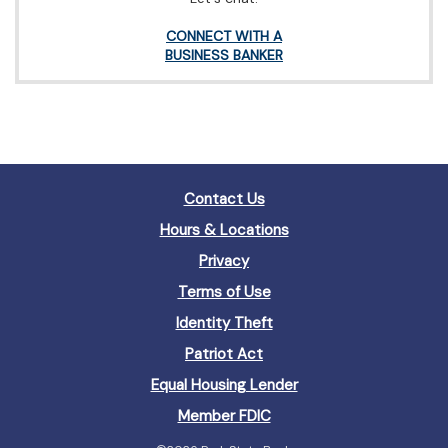
(Opens
CONNECT WITH A
in
(Opens
BUSINESS BANKER
a
in
new
a
Window)
new
Window)
Contact Us
Hours & Locations
Privacy
Terms of Use
Identity Theft
Patriot Act
(Opens
Equal Housing Lender
in
(Opens
Member FDIC
a
in
new