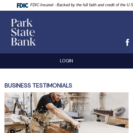
FDIC-Insured - Backed by the full faith and credit of the U
vigation
Park
arch
State
Bank
Skip
Documents
LOGIN
Navigation
in
Portable
Document
Format
(PDF)
BUSINESS TESTIMONIALS
require
Adobe
Acrobat
Reader
5.0
or
higher
to