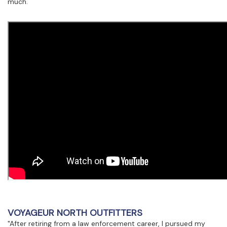
much.
VOYAGEUR NORTH OUTFITTERS
"After retiring from a law enforcement career, I pursued my