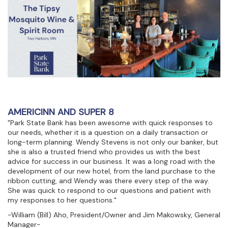
AMERICINN AND SUPER 8
"Park State Bank has been awesome with quick responses to
our needs, whether it is a question on a daily transaction or
long-term planning. Wendy Stevens is not only our banker, but
she is also a trusted friend who provides us with the best
advice for success in our business. It was a long road with the
development of our new hotel, from the land purchase to the
ribbon cutting, and Wendy was there every step of the way.
She was quick to respond to our questions and patient with
my responses to her questions."
-William (Bill) Aho, President/Owner and Jim Makowsky, General
Manager-