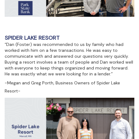
SPIDER LAKE RESORT
“Dan (Foster) was recommended to us by family who had
worked with him on a few transactions. He was easy to
communicate with and answered our questions very quickly.
Buying a resort involves a team of people and Dan worked well
with everyone to keep things organized and moving forward.
He was exactly what we were looking for in a lender.”
-Megan and Greg Porth, Business Owners of Spider Lake
Resort-