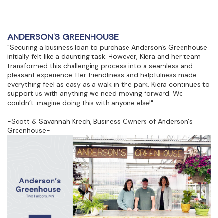
ANDERSON'S GREENHOUSE
"Securing a business loan to purchase Anderson’s Greenhouse
initially felt like a daunting task. However, Kiera and her team
transformed this challenging process into a seamless and
pleasant experience. Her friendliness and helpfulness made
everything feel as easy as a walk in the park. Kiera continues to
support us with anything we need moving forward. We
couldn’t imagine doing this with anyone else!"
-Scott & Savannah Krech, Business Owners of Anderson's
Greenhouse-