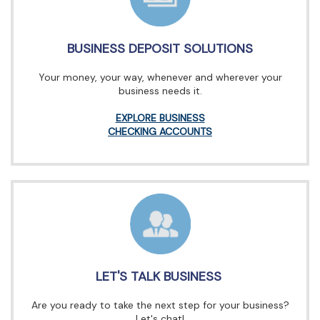
BUSINESS DEPOSIT SOLUTIONS
Your money, your way, whenever and wherever your
business needs it.
EXPLORE BUSINESS
CHECKING ACCOUNTS
LET'S TALK BUSINESS
Are you ready to take the next step for your business?
Let's chat!