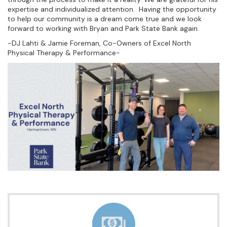
expertise and individualized attention. Having the opportunity
to help our community is a dream come true and we look
forward to working with Bryan and Park State Bank again.
-DJ Lahti & Jamie Foreman, Co-Owners of Excel North
Physical Therapy & Performance-