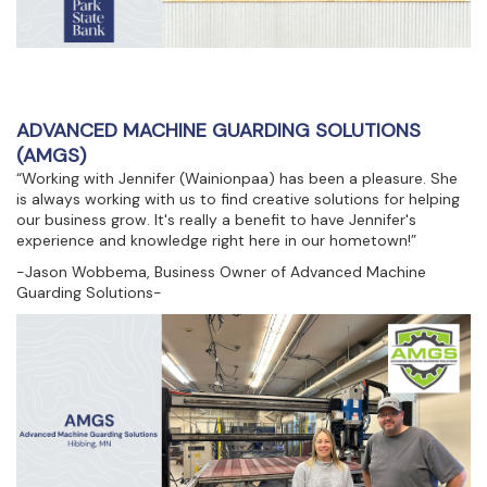
ADVANCED MACHINE GUARDING SOLUTIONS
(AMGS)
“Working with Jennifer (Wainionpaa) has been a pleasure. She
is always working with us to find creative solutions for helping
our business grow. It's really a benefit to have Jennifer's
experience and knowledge right here in our hometown!”
-Jason Wobbema, Business Owner of Advanced Machine
Guarding Solutions-