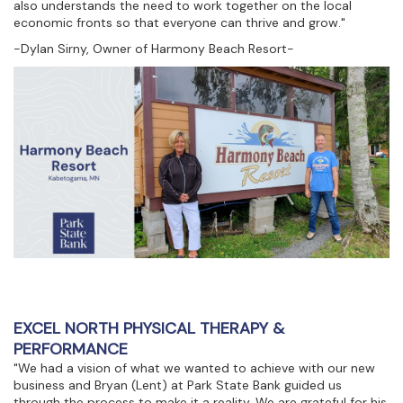
also understands the need to work together on the local
economic fronts so that everyone can thrive and grow."
-Dylan Sirny, Owner of Harmony Beach Resort-
EXCEL NORTH PHYSICAL THERAPY &
PERFORMANCE
"We had a vision of what we wanted to achieve with our new
business and Bryan (Lent) at Park State Bank guided us
through the process to make it a reality. We are grateful for his