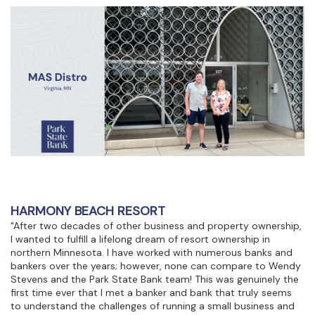
HARMONY BEACH RESORT
"After two decades of other business and property ownership,
I wanted to fulfill a lifelong dream of resort ownership in
northern Minnesota. I have worked with numerous banks and
bankers over the years; however, none can compare to Wendy
Stevens and the Park State Bank team! This was genuinely the
first time ever that I met a banker and bank that truly seems
to understand the challenges of running a small business and