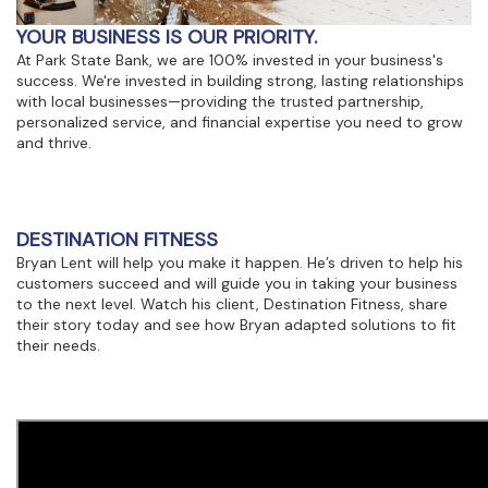
view,download
Adobe®
YOUR BUSINESS IS OUR PRIORITY.
Acrobat
At Park State Bank, we are 100% invested in your business's
Reader.
success. We're invested in building strong, lasting relationships
with local businesses—providing the trusted partnership,
personalized service, and financial expertise you need to grow
and thrive.
DESTINATION FITNESS
Bryan Lent will help you make it happen. He’s driven to help his
customers succeed and will guide you in taking your business
to the next level. Watch his client, Destination Fitness, share
their story today and see how Bryan adapted solutions to fit
their needs.