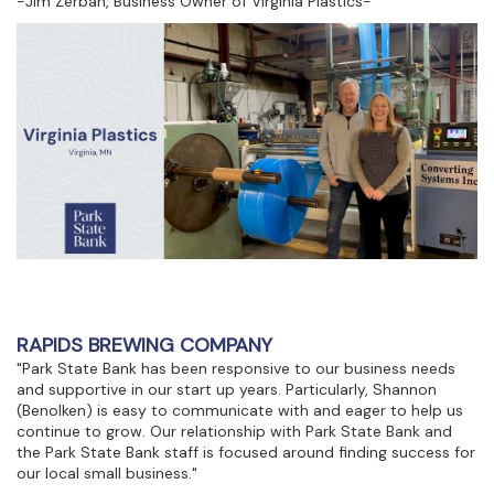
-Jim Zerban, Business Owner of Virginia Plastics-
RAPIDS BREWING COMPANY
"Park State Bank has been responsive to our business needs
and supportive in our start up years. Particularly, Shannon
(Benolken) is easy to communicate with and eager to help us
continue to grow. Our relationship with Park State Bank and
the Park State Bank staff is focused around finding success for
our local small business."