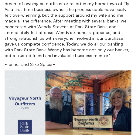
dream of owning an outfitter or resort in my hometown of Ely.
As a first‑time business owner, the process could have easily
felt overwhelming, but the support around my wife and me
made all the difference. After meeting with several banks, we
connected with Wendy Stevens at Park State Bank, and
immediately felt at ease. Wendy’s kindness, patience, and
strong relationships with everyone involved in our purchase
gave us complete confidence. Today, we do all our banking
with Park State Bank. Wendy has become not only our banker,
but a trusted friend and invaluable business mentor."
-Tanner and Silke Spicer-