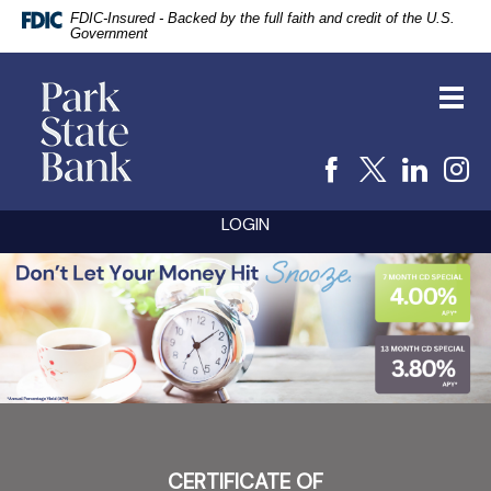
FDIC-Insured - Backed by the full faith and credit of the U.S.
Government
vigation
Park
arch
State
Toggl
Bank
navig
Facebook
X
Linke
I
Skip
Documents
LOGIN
Navigation
in
Portable
PARK
Document
Format
STATE
(PDF)
BANK
require
Adobe
Acrobat
Reader
5.0
or
higher
to
CERTIFICATE OF