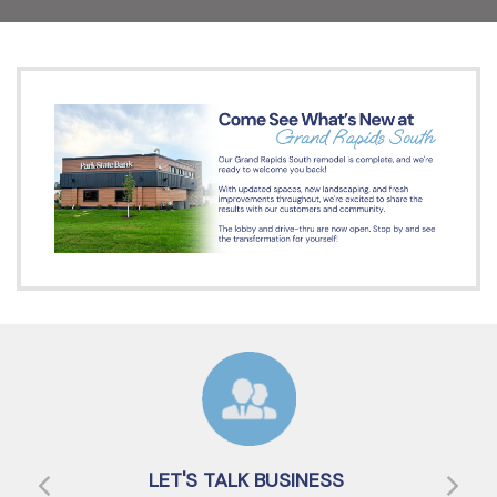
LET'S TALK BUSINESS