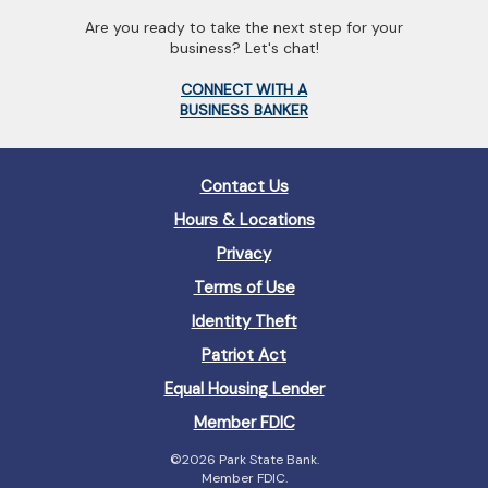
Are you ready to take the next step for your
business? Let's chat!
(Opens
CONNECT WITH A
in
(Opens
BUSINESS BANKER
a
in
new
a
Window)
new
Contact Us
Window)
Hours & Locations
Privacy
Terms of Use
Identity Theft
Patriot Act
(Opens
Equal Housing Lender
in
(Opens
Member FDIC
a
in
new
©
2026 Park State Bank.
a
Window)
Member FDIC.