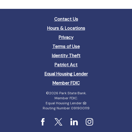
Contact Us
Hours & Locations
Privacy
Terms of Use
Identity Theft
Patriot Act
(Opens
Equal Housing Lender
in
(Opens
Member FDIC
a
in
new
©
2026 Park State Bank.
a
Window)
Member FDIC.
new
Equal Housing Lender
Window)
Routing Number 091900119
Facebook
X
LinkedIn
Instagram