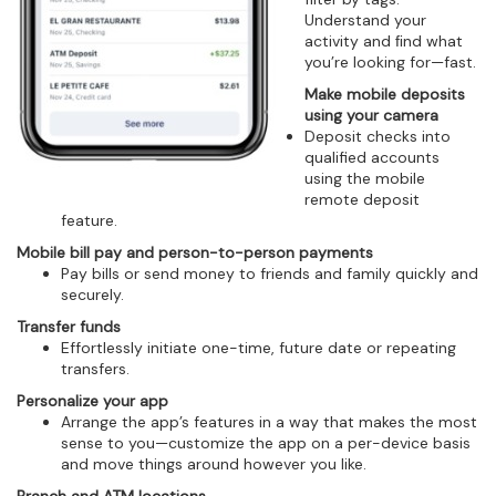
Understand your
activity and ﬁnd what
you’re looking for—fast.
Make mobile deposits
using your camera
Deposit checks into
qualified accounts
using the mobile
remote deposit
feature.
Mobile bill pay and person-to-person payments
Pay bills or send money to friends and family quickly and
securely.
Transfer funds
Effortlessly initiate one-time, future date or repeating
transfers.
Personalize your app
Arrange the app’s features in a way that makes the most
sense to you—customize the app on a per-device basis
and move things around however you like.