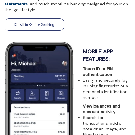
view,download
statements
, and much more! It’s banking designed for your on-
Adobe®
the-go lifestyle.
Acrobat
Reader.
(Opens in a new Window)
Enroll in Online Banking
MOBILE APP
FEATURES:
Touch ID or PIN
authentication
Easily and securely log
in using ﬁngerprint or a
personal identification
number.
View balances and
account activity
Search for
transactions, add a
note or an image, and
filter by tags.