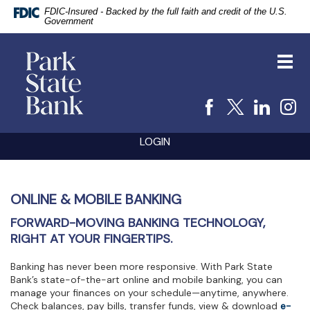
FDIC-Insured - Backed by the full faith and credit of the U.S.
Government
vigation
Park
arch
State
Toggl
Bank
navig
Facebook
X
Linke
I
Skip
Documents
LOGIN
Navigation
in
Portable
Document
Format
(PDF)
ONLINE & MOBILE BANKING
require
FORWARD-MOVING BANKING TECHNOLOGY,
Adobe
Acrobat
RIGHT AT YOUR FINGERTIPS.
Reader
5.0
Banking has never been more responsive. With Park State
or
Bank’s state-of-the-art online and mobile banking, you can
higher
manage your finances on your schedule—anytime, anywhere.
to
Check balances, pay bills, transfer funds, view & download
e-