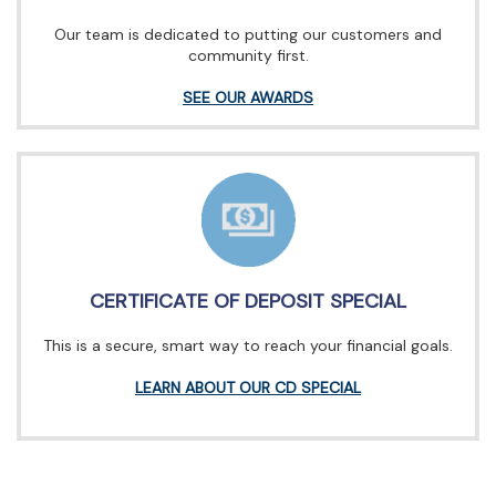
Our team is dedicated to putting our customers and
community first.
SEE OUR AWARDS
CERTIFICATE OF DEPOSIT SPECIAL
This is a secure, smart way to reach your financial goals.
LEARN ABOUT OUR CD SPECIAL