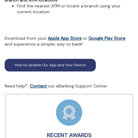
Branch and ATM locations
Find the nearest ATM or locate a branch using your
current location.
(Opens
(Open
Download from your
Apple App Store
or
Google Play Store
in
in
and experience a simpler way to bank!
a
a
new
new
Window)
Wind
How to Update Our App and Your Device
(Opens
Need help?
Contact
our eBanking Support Center.
in
a
new
Window)
RECENT AWARDS