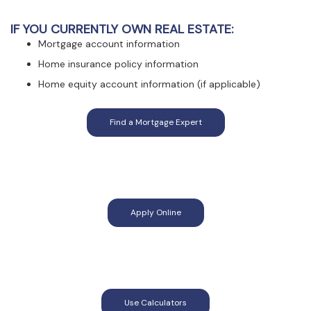
IF YOU CURRENTLY OWN REAL ESTATE:
Mortgage account information
Home insurance policy information
Home equity account information (if applicable)
(Opens in a new Window)
Find a Mortgage Expert
(Opens in a new Window)
Apply Online
(Opens in a new Window)
Use Calculators