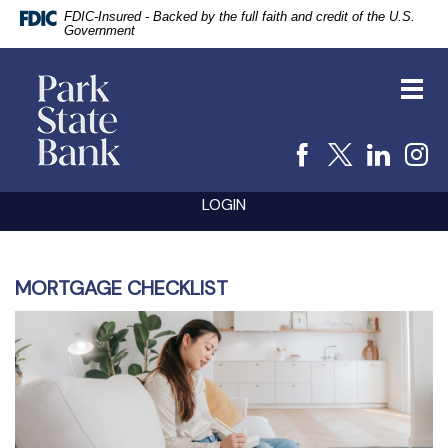
FDIC-Insured - Backed by the full faith and credit of the U.S.
Government
vigation
Park
arch
State
Toggl
Bank
navig
Facebook
X
Linke
I
Skip
Documents
LOGIN
Navigation
in
Portable
Document
Format
(PDF)
MORTGAGE CHECKLIST
require
Adobe
Acrobat
Reader
5.0
or
higher
to