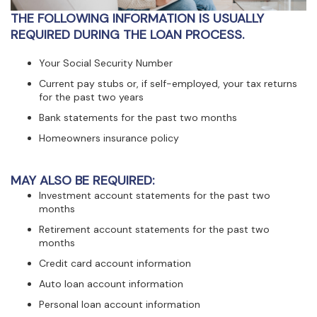
view,download
THE FOLLOWING INFORMATION IS USUALLY
Adobe®
Acrobat
REQUIRED DURING THE LOAN PROCESS.
Reader.
Your Social Security Number
Current pay stubs or, if self-employed, your tax returns
for the past two years
Bank statements for the past two months
Homeowners insurance policy
MAY ALSO BE REQUIRED:
Investment account statements for the past two
months
Retirement account statements for the past two
months
Credit card account information
Auto loan account information
Personal loan account information