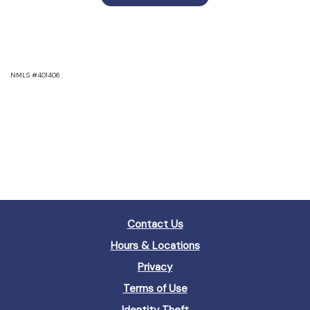
NMLS #401406
Contact Us
Hours & Locations
Privacy
Terms of Use
Identity Theft