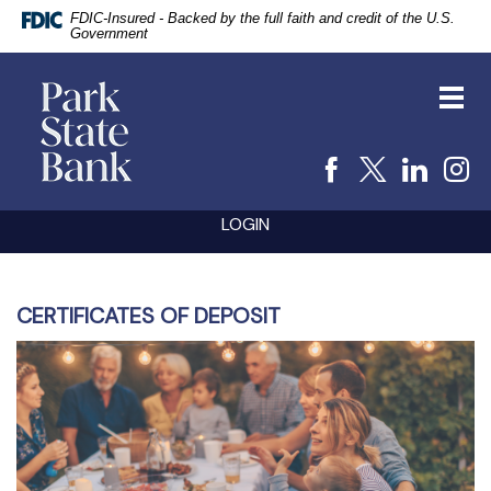
FDIC-Insured - Backed by the full faith and credit of the U.S.
Government
vigation
Park
arch
State
Toggl
Bank
navig
Facebook
X
Linke
I
Skip
Documents
LOGIN
Navigation
in
Portable
Document
Format
(PDF)
CERTIFICATES OF DEPOSIT
require
Adobe
Acrobat
Reader
5.0
or
higher
to