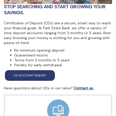
view,download
STOP SEARCHING AND START GROWING YOUR
Adobe®
Acrobat
SAVINGS.
Reader.
Certificates of Deposit (CDs) are a secure, smart way to reach
your financial goals. At Park State Bank, we offer a variety of
time deposit accounts ranging from 3 months to 5 years. Rest
easy knowing your money is working for you and growing with
peace of mind.
No minimum opening deposit
Guaranteed returns
Terms from 3 months to 5 years
Penalty for early withdrawal
(Opens in a new Window)
CD ACCOUNT INQUIRY
Have questions about CDs or our rates?
Contact us.