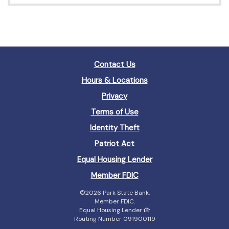
Contact Us
Hours & Locations
Privacy
Terms of Use
Identity Theft
Patriot Act
(Opens
Equal Housing Lender
in
(Opens
Member FDIC
a
in
new
©
2026 Park State Bank.
a
Window)
Member FDIC.
new
Equal Housing Lender
Window)
Routing Number 091900119