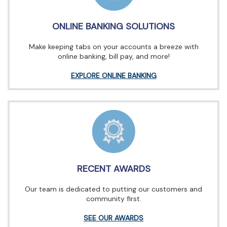
ONLINE BANKING SOLUTIONS
Make keeping tabs on your accounts a breeze with
online banking, bill pay, and more!
EXPLORE ONLINE BANKING
RECENT AWARDS
Our team is dedicated to putting our customers and
community first.
SEE OUR AWARDS