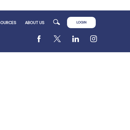
Search
LOGIN
SOURCES
ABOUT US
Facebook
X
LinkedIn
Instagram