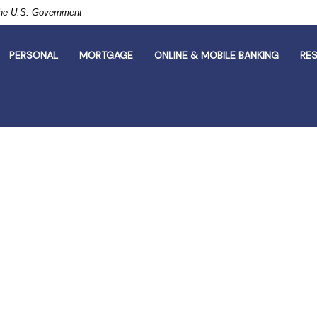
 the U.S. Government
PERSONAL
MORTGAGE
ONLINE & MOBILE BANKING
RE