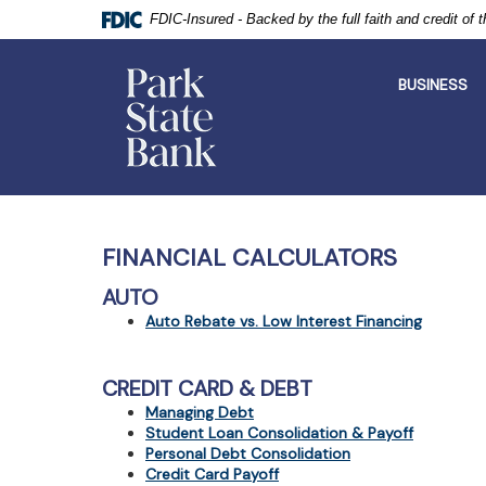
FDIC-Insured - Backed by the full faith and credit of
Park
State
BUSINESS
Bank
Skip
Documents
Navigation
in
Portable
FINANCIAL CALCULATORS
Document
Format
AUTO
(PDF)
Auto Rebate vs. Low Interest Financing
require
Adobe
Acrobat
CREDIT CARD & DEBT
Reader
5.0
Managing Debt
or
Student Loan Consolidation & Payoff
higher
Personal Debt Consolidation
to
Credit Card Payoff