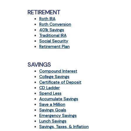
RETIREMENT
Roth IRA
Roth Conversion
401k Savings
Traditional IRA
Social Security
Retirement Plan
SAVINGS
Compound Interest
College Savings
Certificate of Deposit
CD Ladder
Spend Less
Accumulate Savings
Save a Million
Savings Goals
Emergency Savings
Lunch Savings
Savings, Taxes, & Inflation