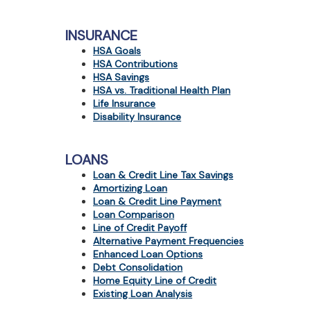
view,download
Adobe®
Acrobat
INSURANCE
Reader.
HSA Goals
HSA Contributions
HSA Savings
HSA vs. Traditional Health Plan
Life Insurance
Disability Insurance
LOANS
Loan & Credit Line Tax Savings
Amortizing Loan
Loan & Credit Line Payment
Loan Comparison
Line of Credit Payoff
Alternative Payment Frequencies
Enhanced Loan Options
Debt Consolidation
Home Equity Line of Credit
Existing Loan Analysis