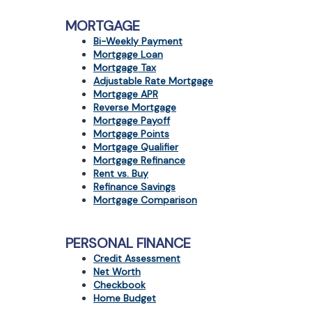
MORTGAGE
Bi-Weekly Payment
Mortgage Loan
Mortgage Tax
Adjustable Rate Mortgage
Mortgage APR
Reverse Mortgage
Mortgage Payoff
Mortgage Points
Mortgage Qualifier
Mortgage Refinance
Rent vs. Buy
Refinance Savings
Mortgage Comparison
PERSONAL FINANCE
Credit Assessment
Net Worth
Checkbook
Home Budget