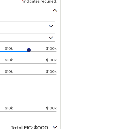
*
indicates required.
$10k
$100k
$10k
$100k
$10k
$100k
$10k
$100k
Total EIC: $0.00