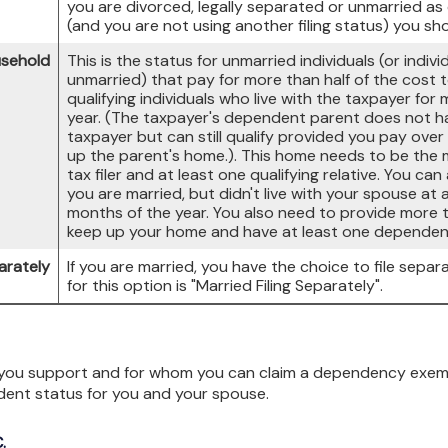
you are divorced, legally separated or unmarried as 
(and you are not using another filing status) you sho
usehold
This is the status for unmarried individuals (or indiv
unmarried) that pay for more than half of the cost 
qualifying individuals who live with the taxpayer for
year. (The taxpayer's dependent parent does not hav
taxpayer but can still qualify provided you pay over 
up the parent's home.). This home needs to be the
tax filer and at least one qualifying relative. You can
you are married, but didn't live with your spouse at 
months of the year. You also need to provide more t
keep up your home and have at least one dependent c
arately
If you are married, you have the choice to file separa
for this option is "Married Filing Separately".
ou support and for whom you can claim a dependency exempti
dent status for you and your spouse.
.