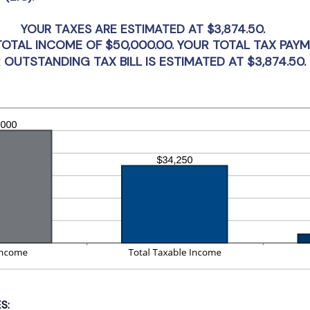
tween
d
YOUR TAXES ARE ESTIMATED AT $3,874.50.
,000,000
 TOTAL INCOME OF $50,000.00. YOUR TOTAL TAX PAY
 OUTSTANDING TAX BILL IS ESTIMATED AT $3,874.50. 
S: