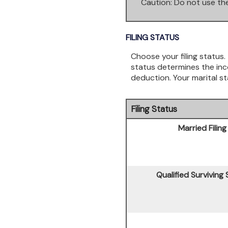
*
Caution: Do not use the
FILING STATUS
Choose your filing status. 
status determines the inco
deduction. Your marital st
Filing Status
Married Filing
Qualified Surviving