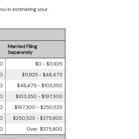
you in estimating your
Married Filing
Separately
00
$0 - $11,925
50
$11,925 - $48,475
50
$48,475 - $103,350
00
$103,350 - $197,300
00
$197,300 - $250,525
50
$250,525 - $375,800
50
Over $375,800