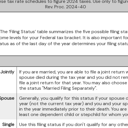
se tax rate schedules to figure 2024 taxes. Use only to figu
Rev. Proc. 2024-40
The ‘Filing Status’ table summarizes the five possible filing sta
me levels for your Federal tax bracket. It is also important f
atus as of the last day of the year determines your filing stat
 Jointly
If you are married, you are able to file a joint return 
spouse died during the tax year and you did not remar
file a joint return for that year. You may also choose
the status "Married Filing Separately".
 Spouse
Generally, you qualify for this status if your spouse
year (not the current tax year) and you and your spo
in the year immediately prior to their death. You are
least one dependent child or stepchild for whom you
Single
Use this filing status if you don't qualify for any other 