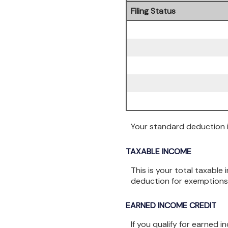
Filing Status
Your standard deduction is
TAXABLE INCOME
This is your total taxable
deduction for exemptions
EARNED INCOME CREDIT
If you qualify for earned 