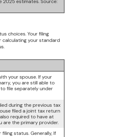
re 2025 estimates. Source:
tus choices. Your filing
or calculating your standard
us.
with your spouse. If your
ry, you are still able to
 to file separately under
 died during the previous tax
use filed a joint tax return
 also required to have at
 are the primary provider.
filing status. Generally, If