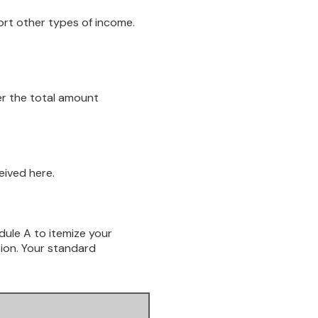
ort other types of income.
er the total amount
eived here.
dule A to itemize your
tion. Your standard