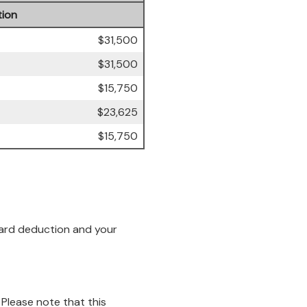
ion
$31,500
$31,500
$15,750
$23,625
$15,750
ndard deduction and your
 Please note that this