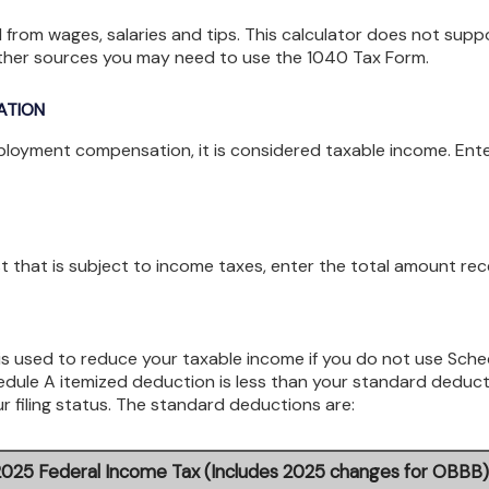
 from wages, salaries and tips. This calculator does not supp
other sources you may need to use the 1040 Tax Form.
ATION
ployment compensation, it is considered taxable income. Ent
st that is subject to income taxes, enter the total amount rec
s used to reduce your taxable income if you do not use Sche
hedule A itemized deduction is less than your standard deduc
r filing status. The standard deductions are:
2025 Federal Income Tax (Includes 2025 changes for OBBB)