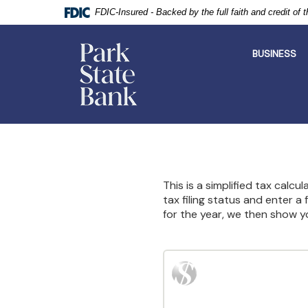
FDIC-Insured - Backed by the full faith and credit of
Park
State
BUSINESS
Bank
Skip
Documents
Navigation
in
Portable
Document
Format
This is a simplified tax calcu
(PDF)
tax filing status and enter a
require
for the year, we then show y
Adobe
Acrobat
Reader
5.0
or
higher
to