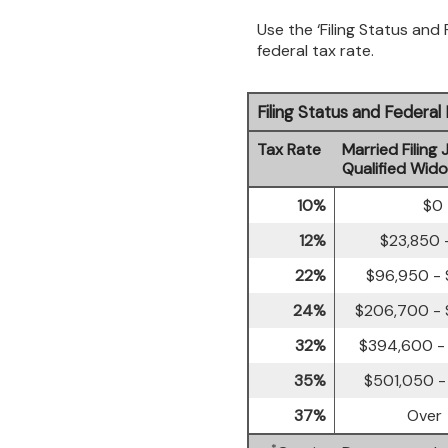
Use the ‘Filing Status and
federal tax rate.
Filing Status and Federa
Tax Rate
Married Filing 
Qualified Wid
10%
$0 
12%
$23,850 
22%
$96,950 -
24%
$206,700 -
32%
$394,600 -
35%
$501,050 -
37%
Over