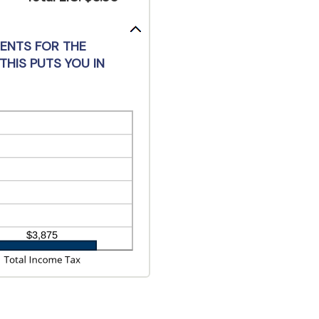
MENTS FOR THE
THIS PUTS YOU IN