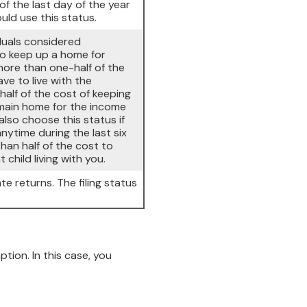
of the last day of the year
uld use this status.
iduals considered
to keep up a home for
 more than one-half of the
e to live with the
half of the cost of keeping
 main home for the income
 also choose this status if
anytime during the last six
han half of the cost to
hild living with you.
te returns. The filing status
on. In this case, you