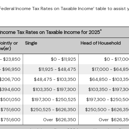
 Federal Income Tax Rates on Taxable Income’ table to assist 
*
l Income Tax Rates on Taxable Income for 2025
Jointly or
Single
Head of Household
ow(er)
- $23,850
$0 - $11,925
$0 - $17,0
- $96,950
$11,925 - $48,475
$17,000 - $64,8
 $206,700
$48,475 - $103,350
$64,850 - $103,3
 $394,600
$103,350 - $197,300
$103,350 - $197,3
 $501,050
$197,300 - $250,525
$197,300 - $250,5
 $751,600
$250,525 - $626,350
$250,500 - $626,3
 $751,600
Over $626,350
Over $626,3