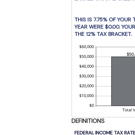
be
$0
an
$1
THIS IS 7.75% OF YOUR
YEAR WERE $0.00. YOUR
THE 12% TAX BRACKET.
DEFINITIONS
FEDERAL INCOME TAX RATE