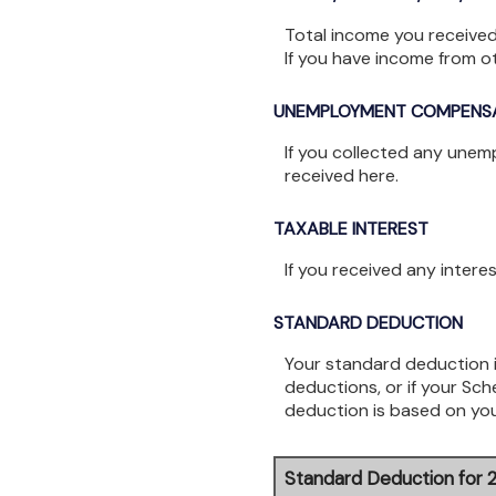
Total income you received
If you have income from 
UNEMPLOYMENT COMPENS
If you collected any unem
received here.
TAXABLE INTEREST
If you received any intere
STANDARD DEDUCTION
Your standard deduction i
deductions, or if your Sc
deduction is based on you
Standard Deduction for 