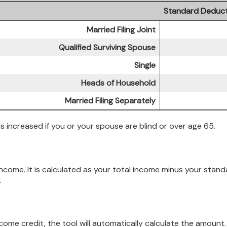
Standard Deduct
Married Filing Joint
Qualified Surviving Spouse
Single
Heads of Household
Married Filing Separately
 increased if you or your spouse are blind or over age 65.
 income. It is calculated as your total income minus your sta
.
income credit, the tool will automatically calculate the amount.