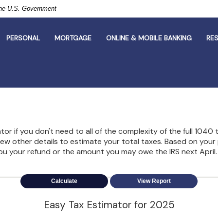
 the U.S. Government
PERSONAL
MORTGAGE
ONLINE & MOBILE BANKING
RE
lator if you don't need to all of the complexity of the full 1040
 few other details to estimate your total taxes. Based on your
ou your refund or the amount you may owe the IRS next April.
Easy Tax Estimator for 2025