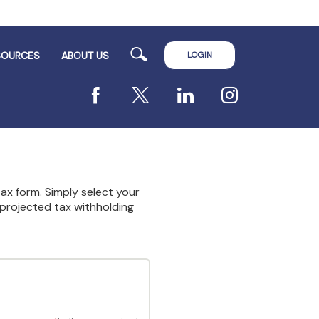
Search
LOGIN
SOURCES
ABOUT US
Facebook
X
LinkedIn
Instagram
 tax form. Simply select your
 projected tax withholding