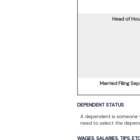
Head of Ho
Married Filing Sep
DEPENDENT STATUS
A dependent is someone y
need to select the depen
WAGES, SALARIES, TIPS, ETC