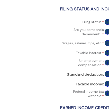
view,download
Adobe®
FILING STATUS AND INC
Acrobat
Reader.
Filing status
:
*
?
Are you someone's
?
dependent?
:
*
Wages, salaries, tips, etc
:
*
Ent
?
an
am
Taxable interest
:
*
Ent
?
be
an
$0
Unemployment
am
?
an
compensation
:
*
Ent
be
$1
an
$0
am
Standard deduction
:
?
an
be
$1
$0
Taxable income
:
?
an
$1
Federal income tax
?
withheld
:
*
Ent
an
am
EARNED INCOME CREDIT 