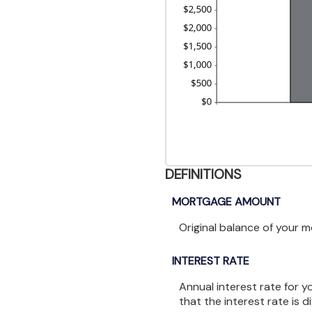
DEFINITIONS
MORTGAGE AMOUNT
Original balance of your 
INTEREST RATE
Annual interest rate for 
that the interest rate is