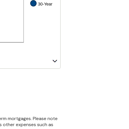
-term mortgages. Please note
des other expenses such as