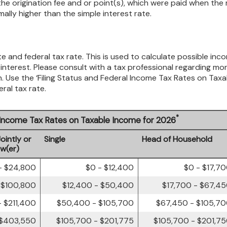
he origination fee and or point(s), which were paid when the
mally higher than the simple interest rate.
e and federal tax rate. This is used to calculate possible inc
nterest. Please consult with a tax professional regarding mo
n. Use the ‘Filing Status and Federal Income Tax Rates on Taxa
ral tax rate.
*
l Income Tax Rates on Taxable Income for 2026
Jointly or
Single
Head of Household
ow(er)
- $24,800
$0 - $12,400
$0 - $17,7
 $100,800
$12,400 - $50,400
$17,700 - $67,4
 $211,400
$50,400 - $105,700
$67,450 - $105,7
 $403,550
$105,700 - $201,775
$105,700 - $201,7