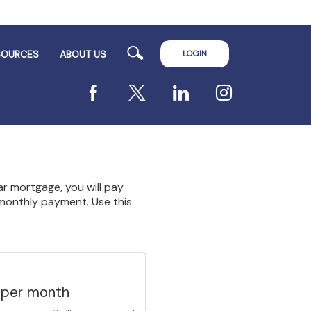
Search
LOGIN
SOURCES
ABOUT US
Facebook
X
LinkedIn
Instagram
ar mortgage, you will pay
r monthly payment. Use this
 per month