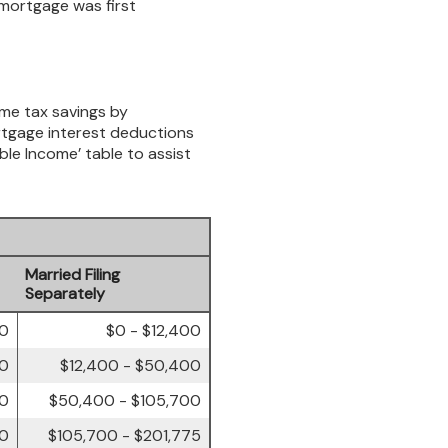
 mortgage was first
ome tax savings by
rtgage interest deductions
ble Income’ table to assist
Married Filing
Separately
00
$0 - $12,400
50
$12,400 - $50,400
00
$50,400 - $105,700
50
$105,700 - $201,775