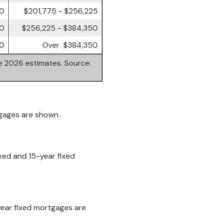
00
$201,775 - $256,225
00
$256,225 - $384,350
0
Over $384,350
re 2026 estimates. Source:
tgages are shown.
xed and 15-year fixed
-year fixed mortgages are