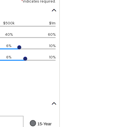
*
indicates required.
$500k
$1m
40%
60%
6%
10%
6%
10%