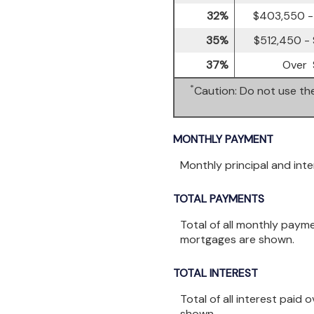
32%
$403,550 -
35%
$512,450 -
37%
Over 
*
Caution: Do not use the
MONTHLY PAYMENT
Monthly principal and int
TOTAL PAYMENTS
Total of all monthly paym
mortgages are shown.
TOTAL INTEREST
Total of all interest paid
shown.