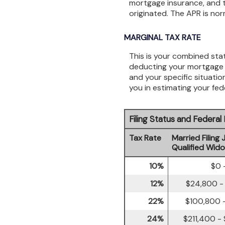
mortgage insurance, and t
originated. The APR is nor
MARGINAL TAX RATE
This is your combined stat
deducting your mortgage i
and your specific situatio
you in estimating your fede
Filing Status and Federa
Tax Rate
Married Filing 
Qualified Wid
10%
$0 
12%
$24,800 -
22%
$100,800 -
24%
$211,400 -