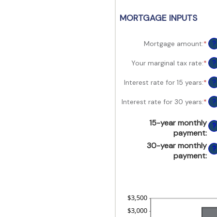
view,download
Adobe®
MORTGAGE INPUTS
Acrobat
Reader.
Mortgage amount
:
*
Ent
?
an
am
Your marginal tax rate
:
*
Ent
?
be
an
$0
am
Interest rate for 15 years
:
*
Ent
?
an
be
an
$2
0
am
Interest rate for 30 years
:
*
Ent
?
an
be
an
60
0
am
15-year monthly
an
?
be
payment
:
50
0
30-year monthly
an
?
50
payment
: