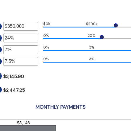
$0k
$200k
er
0%
20%
ount
er
tween
0%
3%
ount
er
d
tween
50,000,000
%
0%
3%
ount
er
d
tween
%
%
ount
d
$3,145.90
tween
%
%
d
$2,447.25
%
MONTHLY PAYMENTS