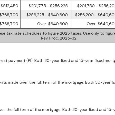
 $512,450
$201,775 - $256,225
$201,750 - $256,2
 $768,700
$256,225 - $640,600
$256,200 - $640,6
$768,700
Over $640,600
Over $640,60
se tax rate schedules to figure 2025 taxes. Use only to figu
Rev. Proc. 2025-32
erest payment (PI). Both 30-year fixed and 15-year fixed mor
ents made over the full term of the mortgage. Both 30-year fi
 over the full term of the mortgage. Both 30-year fixed and 15