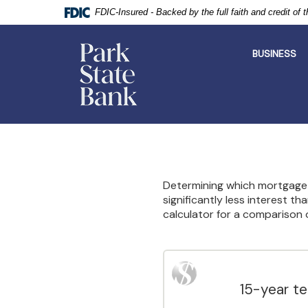
FDIC-Insured - Backed by the full faith and credit of
Park
State
BUSINESS
Bank
Skip
Documents
Navigation
in
Portable
Document
Format
Determining which mortgage t
(PDF)
significantly less interest t
require
calculator for a comparison 
Adobe
Acrobat
Reader
5.0
or
higher
15-year t
to