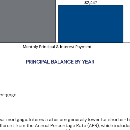
PRINCIPAL BALANCE BY YEAR
mortgage.
your mortgage. Interest rates are generally lower for shorter
 different from the Annual Percentage Rate (APR), which inclu