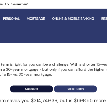
 the U.S. Government
PERSONAL
MORTGAGE
ONLINE & MOBILE BANKING
RE
erm is right for you can be a challenge. With a shorter 15-ye
han a 30-year mortgage - but only if you can afford the highe
of a 15- vs. 30-year mortgage.
erm saves you $314,749.38, but is $698.65 more