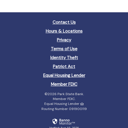
Contact Us
Hours & Locations
Privacy
Terms of Use
Identity Theft
Patriot Act
(Opens
Equal Housing Lender
in
(Opens
Member FDIC
a
in
new
©
2026 Park State Bank.
a
Window)
Member FDIC.
new
Equal Housing Lender
Window)
Routing Number 091900119
Verified: Aug 10, 2026