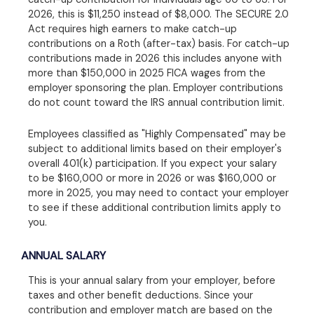
2026, this is $11,250 instead of $8,000. The SECURE 2.0
Act requires high earners to make catch-up
contributions on a Roth (after-tax) basis. For catch-up
contributions made in 2026 this includes anyone with
more than $150,000 in 2025 FICA wages from the
employer sponsoring the plan. Employer contributions
do not count toward the IRS annual contribution limit.
Employees classified as "Highly Compensated" may be
subject to additional limits based on their employer's
overall 401(k) participation. If you expect your salary
to be $160,000 or more in 2026 or was $160,000 or
more in 2025, you may need to contact your employer
to see if these additional contribution limits apply to
you.
ANNUAL SALARY
This is your annual salary from your employer, before
taxes and other benefit deductions. Since your
contribution and employer match are based on the