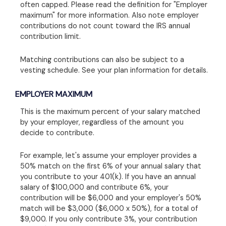
often capped. Please read the definition for "Employer
maximum" for more information. Also note employer
contributions do not count toward the IRS annual
contribution limit.
Matching contributions can also be subject to a
vesting schedule. See your plan information for details.
EMPLOYER MAXIMUM
This is the maximum percent of your salary matched
by your employer, regardless of the amount you
decide to contribute.
For example, let's assume your employer provides a
50% match on the first 6% of your annual salary that
you contribute to your 401(k). If you have an annual
salary of $100,000 and contribute 6%, your
contribution will be $6,000 and your employer's 50%
match will be $3,000 ($6,000 x 50%), for a total of
$9,000. If you only contribute 3%, your contribution