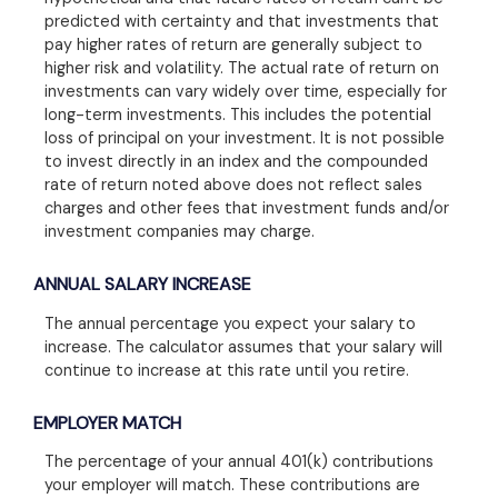
predicted with certainty and that investments that
pay higher rates of return are generally subject to
higher risk and volatility. The actual rate of return on
investments can vary widely over time, especially for
long-term investments. This includes the potential
loss of principal on your investment. It is not possible
to invest directly in an index and the compounded
rate of return noted above does not reflect sales
charges and other fees that investment funds and/or
investment companies may charge.
ANNUAL SALARY INCREASE
The annual percentage you expect your salary to
increase. The calculator assumes that your salary will
continue to increase at this rate until you retire.
EMPLOYER MATCH
The percentage of your annual 401(k) contributions
your employer will match. These contributions are