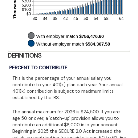
DEFINITIONS
PERCENT TO CONTRIBUTE
This is the percentage of your annual salary you
contribute to your 401(k) plan each year. Your annual
401(k) contribution is subject to maximum limits
established by the IRS.
The annual maximum for 2026 is $24,500. If you are
age 50 or over, a 'catch-up' provision allows you to
contribute an additional $8,000 into your account.
Beginning in 2025 the SECURE 2.0 Act increased the
catch-up contribution for individuals age 60 to 63. For