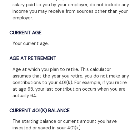
salary paid to you by your employer, do not include any
income you may receive from sources other than your
employer.
CURRENT AGE
Your current age.
AGE AT RETIREMENT
Age at which you plan to retire. This calculator
assumes that the year you retire, you do not make any
contributions to your 401(k). For example, if you retire
at age 65, your last contribution occurs when you are
actually 64.
CURRENT 401(K) BALANCE
The starting balance or current amount you have
invested or saved in your 401(k).