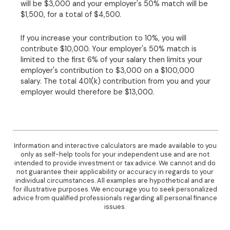
will be $3,000 and your employer's 50% match will be
$1,500, for a total of $4,500.
If you increase your contribution to 10%, you will
contribute $10,000. Your employer's 50% match is
limited to the first 6% of your salary then limits your
employer's contribution to $3,000 on a $100,000
salary. The total 401(k) contribution from you and your
employer would therefore be $13,000.
Information and interactive calculators are made available to you
only as self-help tools for your independent use and are not
intended to provide investment or tax advice. We cannot and do
not guarantee their applicability or accuracy in regards to your
individual circumstances. All examples are hypothetical and are
for illustrative purposes. We encourage you to seek personalized
advice from qualified professionals regarding all personal finance
issues.