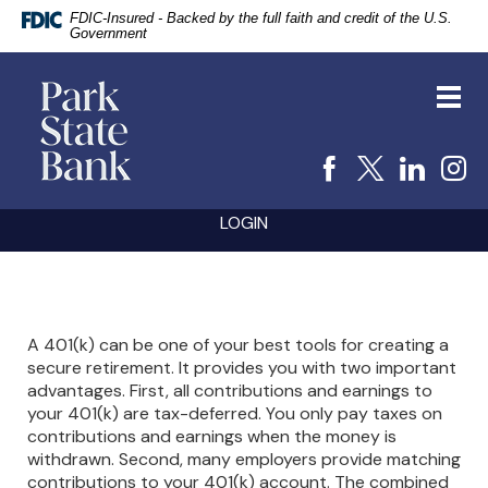
FDIC-Insured - Backed by the full faith and credit of the U.S.
Government
vigation
Park
arch
State
Toggl
Bank
navig
Facebook
X
Linke
I
Skip
Documents
LOGIN
Navigation
in
Portable
Document
Format
(PDF)
require
A 401(k) can be one of your best tools for creating a
Adobe
secure retirement. It provides you with two important
Acrobat
advantages. First, all contributions and earnings to
Reader
5.0
your 401(k) are tax-deferred. You only pay taxes on
or
contributions and earnings when the money is
higher
withdrawn. Second, many employers provide matching
to
contributions to your 401(k) account. The combined