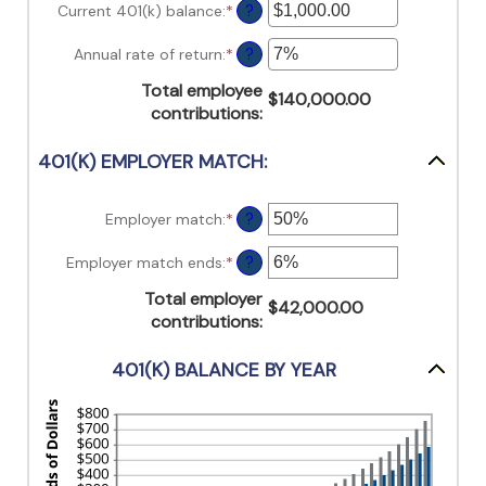
15
amount
Current 401(k) balance
:
*
Enter
?
and
between
an
90
10
amount
Annual rate of return
:
*
Enter
?
and
between
an
90
$0.00
Total employee
amount
$140,000.00
and
contributions
:
between
$10,000,000.00
0%
and
401(K) EMPLOYER MATCH:
20%
Employer match
:
*
Enter
?
an
amount
Employer match ends
:
*
Enter
?
between
an
0%
Total employer
amount
$42,000.00
and
contributions
:
between
400%
0%
and
401(K) BALANCE BY YEAR
100%