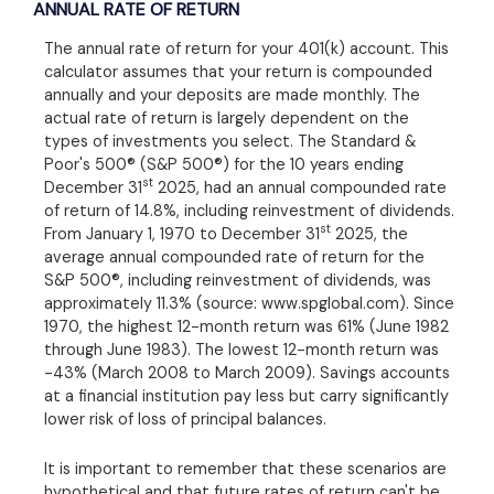
ANNUAL RATE OF RETURN
The annual rate of return for your 401(k) account. This
calculator assumes that your return is compounded
annually and your deposits are made monthly. The
actual rate of return is largely dependent on the
types of investments you select. The Standard &
Poor's 500® (S&P 500®) for the 10 years ending
st
December 31
2025, had an annual compounded rate
of return of 14.8%, including reinvestment of dividends.
st
From January 1, 1970 to December 31
2025, the
average annual compounded rate of return for the
S&P 500®, including reinvestment of dividends, was
approximately 11.3% (source: www.spglobal.com). Since
1970, the highest 12-month return was 61% (June 1982
through June 1983). The lowest 12-month return was
-43% (March 2008 to March 2009). Savings accounts
at a financial institution pay less but carry significantly
lower risk of loss of principal balances.
It is important to remember that these scenarios are
hypothetical and that future rates of return can't be