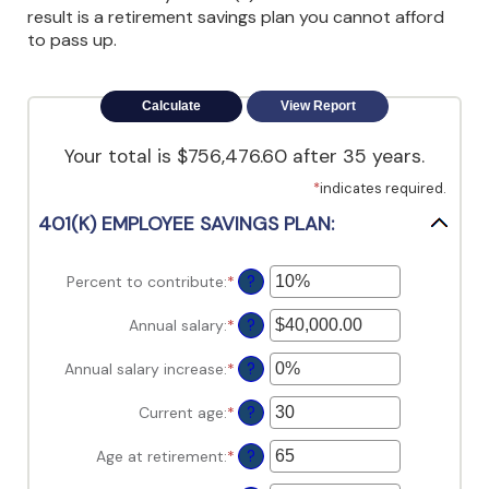
view,download
result is a retirement savings plan you cannot afford
Adobe®
to pass up.
Acrobat
Reader.
Your total is $756,476.60 after 35 years.
*
indicates required.
401(K) EMPLOYEE SAVINGS PLAN:
Percent to contribute
:
*
Enter
?
an
amount
Annual salary
:
*
Enter
?
between
an
0%
amount
Annual salary increase
:
*
Enter
?
and
between
an
100%
$0.00
amount
Current age
:
*
Enter
?
and
between
an
$1,000,000.00
0%
amount
Age at retirement
:
*
Enter
?
and
between
an
12%