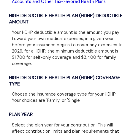
Accounts and Other Tax-Favored Health Plans
HIGH DEDUCTIBLE HEALTH PLAN (HDHP) DEDUCTIBLE
AMOUNT
Your HDHP deductible amount is the amount you pay
toward your own medical expenses, in a given year,
before your insurance begins to cover any expenses. In
2026, for a HDHP, the minimum deductible amount is
$1,700 for self-only coverage and $3,400 for family
coverage.
HIGH DEDUCTIBLE HEALTH PLAN (HDHP) COVERAGE
TYPE
Choose the insurance coverage type for your HDHP.
Your choices are 'Family' or 'Single'.
PLAN YEAR
Select the plan year for your contribution. This will
affect contribution limits and plan requirements that