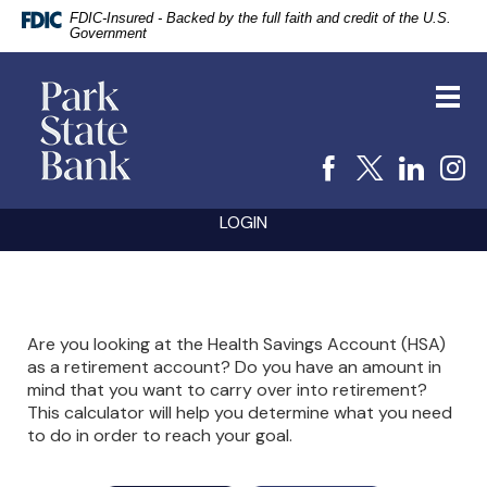
FDIC-Insured - Backed by the full faith and credit of the U.S.
Government
vigation
Park
arch
State
Toggl
Bank
navig
Facebook
X
Linke
I
Skip
Documents
LOGIN
Navigation
in
Portable
Document
Format
(PDF)
require
Are you looking at the Health Savings Account (HSA)
Adobe
as a retirement account? Do you have an amount in
Acrobat
mind that you want to carry over into retirement?
Reader
5.0
This calculator will help you determine what you need
or
to do in order to reach your goal.
higher
to