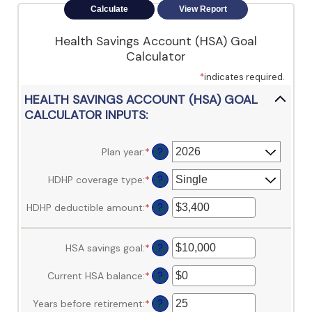
view,download
Adobe®
Acrobat
Health Savings Account (HSA) Goal
Reader.
Calculator
*
indicates required.
HEALTH SAVINGS ACCOUNT (HSA) GOAL
CALCULATOR INPUTS:
Plan year
:
*
?
HDHP coverage type
:
*
?
HDHP deductible amount
:
*
Enter
?
an
amount
between
HSA savings goal
:
*
Enter
?
$0
an
and
amount
Current HSA balance
:
*
Enter
?
$17,000
between
an
$0
amount
Years before retirement
:
*
Enter
?
and