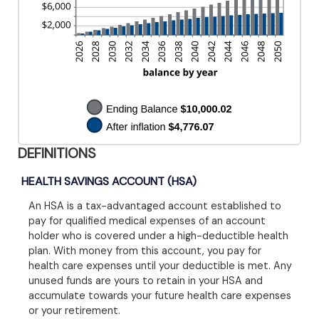
DEFINITIONS
HEALTH SAVINGS ACCOUNT (HSA)
An HSA is a tax-advantaged account established to
pay for qualified medical expenses of an account
holder who is covered under a high-deductible health
plan. With money from this account, you pay for
health care expenses until your deductible is met. Any
unused funds are yours to retain in your HSA and
accumulate towards your future health care expenses
or your retirement.