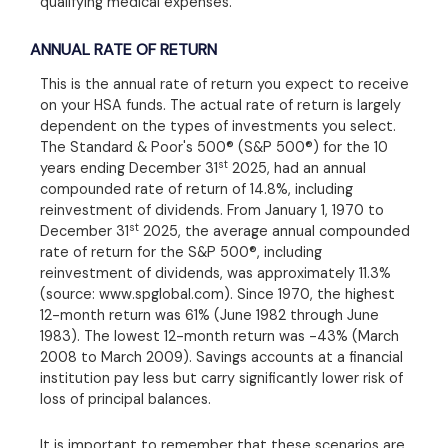
qualifying medical expenses.
ANNUAL RATE OF RETURN
This is the annual rate of return you expect to receive
on your HSA funds. The actual rate of return is largely
dependent on the types of investments you select.
The Standard & Poor's 500® (S&P 500®) for the 10
st
years ending December 31
2025, had an annual
compounded rate of return of 14.8%, including
reinvestment of dividends. From January 1, 1970 to
st
December 31
2025, the average annual compounded
rate of return for the S&P 500®, including
reinvestment of dividends, was approximately 11.3%
(source: www.spglobal.com). Since 1970, the highest
12-month return was 61% (June 1982 through June
1983). The lowest 12-month return was -43% (March
2008 to March 2009). Savings accounts at a financial
institution pay less but carry significantly lower risk of
loss of principal balances.
It is important to remember that these scenarios are