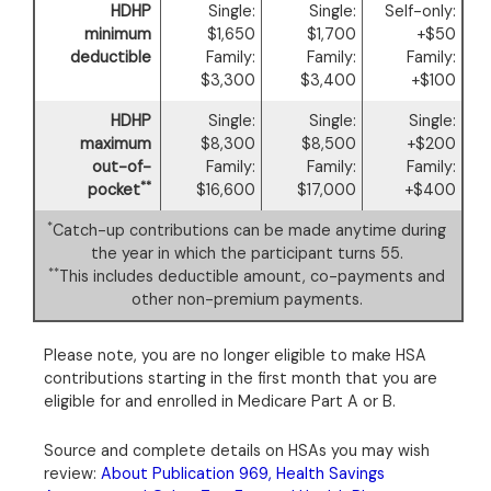
HDHP
Single:
Single:
Self-only:
minimum
$1,650
$1,700
+$50
deductible
Family:
Family:
Family:
$3,300
$3,400
+$100
HDHP
Single:
Single:
Single:
maximum
$8,300
$8,500
+$200
out-of-
Family:
Family:
Family:
**
pocket
$16,600
$17,000
+$400
*
Catch-up contributions can be made anytime during
the year in which the participant turns 55.
**
This includes deductible amount, co-payments and
other non-premium payments.
Please note, you are no longer eligible to make HSA
contributions starting in the first month that you are
eligible for and enrolled in Medicare Part A or B.
Source and complete details on HSAs you may wish
review:
About Publication 969, Health Savings