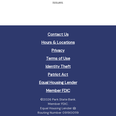
issues.
Contact Us
Hours & Locations
Privacy
Terms of Use
Identity Theft
Patriot Act
(Opens
Equal Housing Lender
in
(Opens
Member FDIC
a
in
new
©
2026 Park State Bank.
a
Window)
Member FDIC.
new
Equal Housing Lender
Window)
Routing Number 091900119