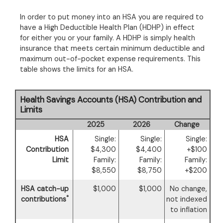
In order to put money into an HSA you are required to
have a High Deductible Health Plan (HDHP) in effect
for either you or your family. A HDHP is simply health
insurance that meets certain minimum deductible and
maximum out-of-pocket expense requirements. This
table shows the limits for an HSA.
Health Savings Accounts (HSA) Contribution and
Limits
2025
2026
Change
HSA
Single:
Single:
Single:
Contribution
$4,300
$4,400
+$100
Limit
Family:
Family:
Family:
$8,550
$8,750
+$200
HSA catch-up
$1,000
$1,000
No change,
*
contributions
not indexed
to inflation