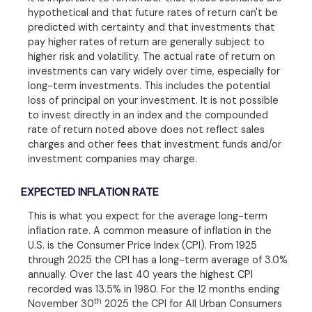
hypothetical and that future rates of return can't be
predicted with certainty and that investments that
pay higher rates of return are generally subject to
higher risk and volatility. The actual rate of return on
investments can vary widely over time, especially for
long-term investments. This includes the potential
loss of principal on your investment. It is not possible
to invest directly in an index and the compounded
rate of return noted above does not reflect sales
charges and other fees that investment funds and/or
investment companies may charge.
EXPECTED INFLATION RATE
This is what you expect for the average long-term
inflation rate. A common measure of inflation in the
U.S. is the Consumer Price Index (CPI). From 1925
through 2025 the CPI has a long-term average of 3.0%
annually. Over the last 40 years the highest CPI
recorded was 13.5% in 1980. For the 12 months ending
th
November 30
2025 the CPI for All Urban Consumers