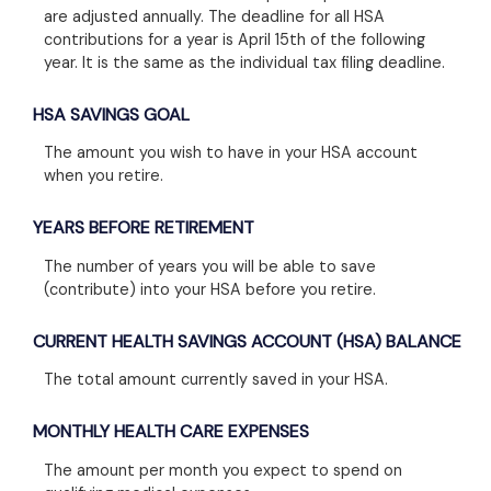
are adjusted annually. The deadline for all HSA
contributions for a year is April 15th of the following
year. It is the same as the individual tax filing deadline.
HSA SAVINGS GOAL
The amount you wish to have in your HSA account
when you retire.
YEARS BEFORE RETIREMENT
The number of years you will be able to save
(contribute) into your HSA before you retire.
CURRENT HEALTH SAVINGS ACCOUNT (HSA) BALANCE
The total amount currently saved in your HSA.
MONTHLY HEALTH CARE EXPENSES
The amount per month you expect to spend on