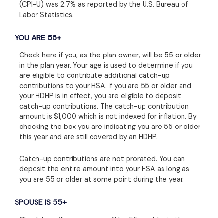
(CPI-U) was 2.7% as reported by the U.S. Bureau of
Labor Statistics.
YOU ARE 55+
Check here if you, as the plan owner, will be 55 or older
in the plan year. Your age is used to determine if you
are eligible to contribute additional catch-up
contributions to your HSA. If you are 55 or older and
your HDHP is in effect, you are eligible to deposit
catch-up contributions. The catch-up contribution
amount is $1,000 which is not indexed for inflation. By
checking the box you are indicating you are 55 or older
this year and are still covered by an HDHP.
Catch-up contributions are not prorated. You can
deposit the entire amount into your HSA as long as
you are 55 or older at some point during the year.
SPOUSE IS 55+