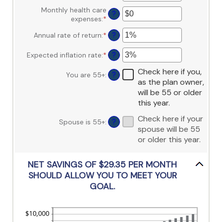
between
an
$10,000,000
$0
Monthly health care
amount
?
and
expenses
:
*
Enter
between
$10,000,000
an
0
Annual rate of return
:
*
Enter
?
amount
and
an
between
45
amount
$0
Expected inflation rate
:
*
Enter
?
between
and
an
0%
Check here if you,
$90,000
amount
You are 55+
:
?
and
as the plan owner,
between
20%
0%
will be 55 or older
and
this year.
20%
Check here if your
Spouse is 55+
:
?
spouse will be 55
or older this year.
NET SAVINGS OF $29.35 PER MONTH
SHOULD ALLOW YOU TO MEET YOUR
GOAL.