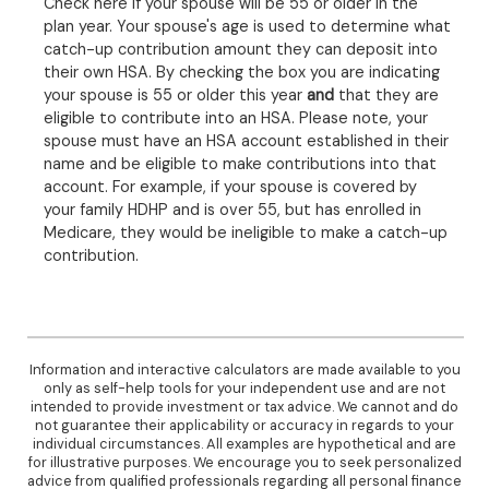
Check here if your spouse will be 55 or older in the
plan year. Your spouse's age is used to determine what
catch-up contribution amount they can deposit into
their own HSA. By checking the box you are indicating
your spouse is 55 or older this year
and
that they are
eligible to contribute into an HSA. Please note, your
spouse must have an HSA account established in their
name and be eligible to make contributions into that
account. For example, if your spouse is covered by
your family HDHP and is over 55, but has enrolled in
Medicare, they would be ineligible to make a catch-up
contribution.
Information and interactive calculators are made available to you
only as self-help tools for your independent use and are not
intended to provide investment or tax advice. We cannot and do
not guarantee their applicability or accuracy in regards to your
individual circumstances. All examples are hypothetical and are
for illustrative purposes. We encourage you to seek personalized
advice from qualified professionals regarding all personal finance